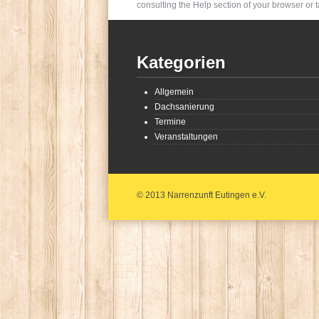
consulting the Help section of your browser or t
Kategorien
Allgemein
Dachsanierung
Termine
Veranstaltungen
© 2013 Narrenzunft Eutingen e.V.