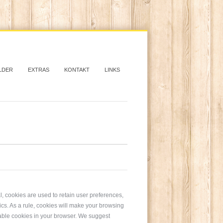
LDER
EXTRAS
KONTAKT
LINKS
al, cookies are used to retain user preferences,
tics. As a rule, cookies will make your browsing
isable cookies in your browser. We suggest