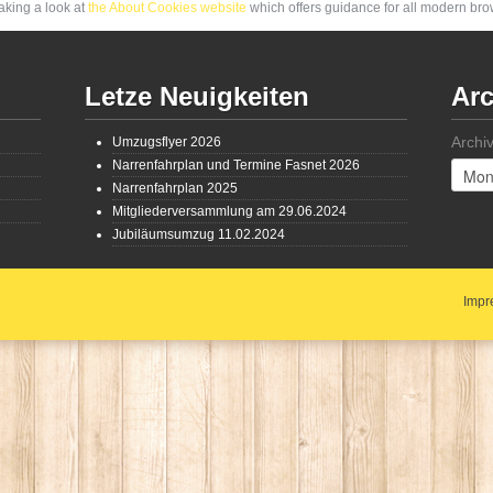
aking a look at
the About Cookies website
which offers guidance for all modern br
Letze Neuigkeiten
Arc
Archi
Umzugsflyer 2026
Narrenfahrplan und Termine Fasnet 2026
Narrenfahrplan 2025
Mitgliederversammlung am 29.06.2024
Jubiläumsumzug 11.02.2024
Impr