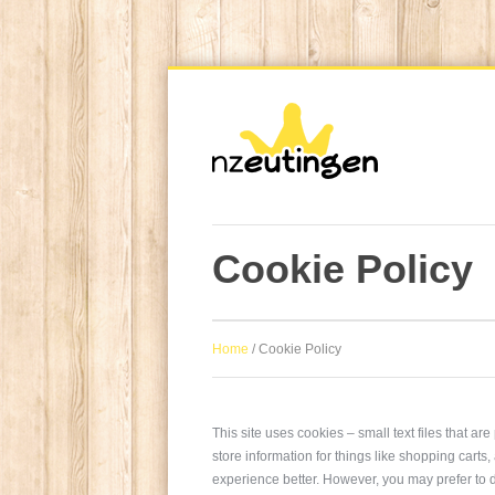
Cookie Policy
Home
/
Cookie Policy
This site uses cookies – small text files that a
store information for things like shopping carts
experience better. However, you may prefer to d