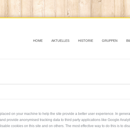
HOME
AKTUELLES
HISTORIE
GRUPPEN
BI
re placed on your machine to help the site provide a better user experience. In gener
, and provide anonymised tracking data to third party applications like Google Analy
isable cookies on this site and on others. The most effective way to do this is to d