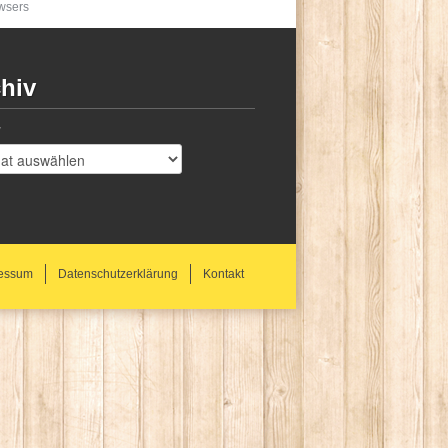
owsers
hiv
v
essum
Datenschutzerklärung
Kontakt